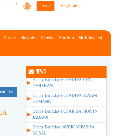
Happy Anniversary SHAH VILASH
|
Registration
VINODCHANDRA
Happy Birthday BHANSALI AASHA
DILIP
Happy Birthday BHANSALI DILIP
Career
My Jobs
Demise
Prathna
Birthday List
MANSUKHLAL
Happy Birthday BHANSALI NEHA
PRADEEP
Happy Birthday DOSHI MEGH ATUL
NEWS
Happy Birthday FOFADIYA HET
DARSHAN
Happy Birthday FOFADIYA SAYAM
ent List
HEMANG
Happy Birthday FOFARIYA PRAVIN
LA
JADAVJI
Happy Birthday JAVERI VIPASHA
KUSAL