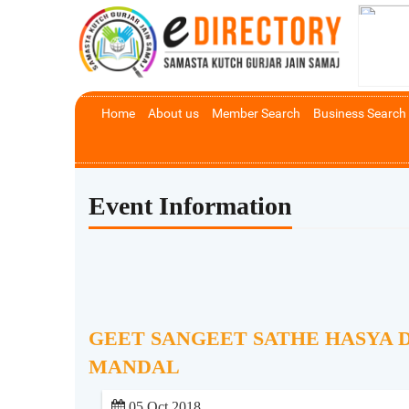
Home
About us
Member Search
Business Search
Event Information
GEET SANGEET SATHE HASYA 
MANDAL
05 Oct 2018