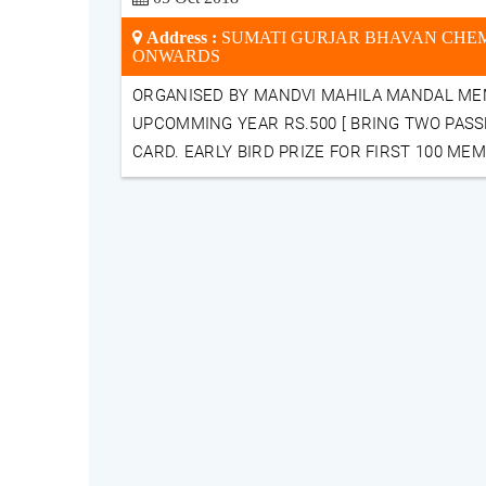
Address :
SUMATI GURJAR BHAVAN CHEMB
ONWARDS
ORGANISED BY MANDVI MAHILA MANDAL ME
UPCOMMING YEAR RS.500 [ BRING TWO PASS
CARD. EARLY BIRD PRIZE FOR FIRST 100 ME