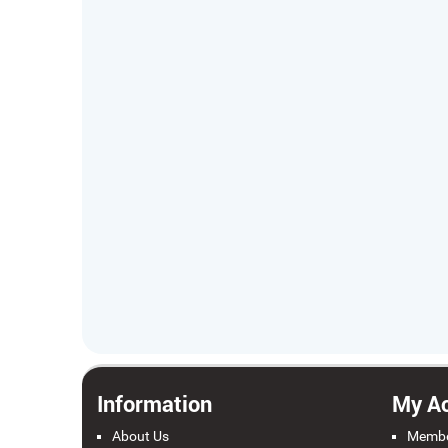
Information
My A
About Us
Membe