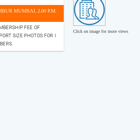
UR MUMBAI. 2.00 P.M.
MBERSHIP FEE OF
Click on image for more views
PORT SIZE PHOTOS FOR I
MBERS.