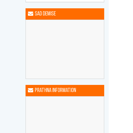
Happy Birthday MEHTA DHWANI
HARSHAD
Sad Demise
Happy Birthday MEHTA GIRISH
AMRATLAL
Happy Birthday MEHTA MANYA
DHIREN
Happy Birthday MEHTA NIRAV
NARENDRA
Happy Birthday MEHTA
PRAFULCHANDRA LAXMICHAND
Happy Birthday MEHTA TARA
BHOGILAL
Prathna Information
Happy Birthday PAREKH BIHARILAL
AMRUTLAL
Happy Birthday SANGHVI JITENDRA
KANTILAL
Happy Birthday SHAH BHAKTI
PRAMOD