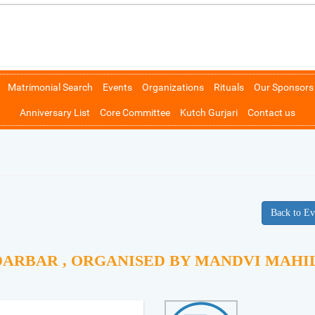
Matrimonial Search
Events
Organizations
Rituals
Our Sponsors
Anniversary List
Core Committee
Kutch Gurjari
Contact us
Back to Ev
DARBAR , ORGANISED BY MANDVI MAHI