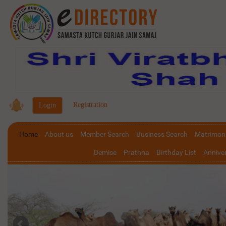
|
Registration
Home
About us
Member Search
Business Search
Matrimoni
Demise
Prathna
Birthday List
Anniver