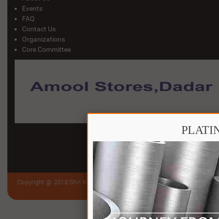
Events
FAQ
Contact Us
Organizations
Core Committee
PLATI
Copyright @ 2018 Shri Kutch Gurjar Jain Samaj Trust (Bandra to Virar)