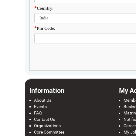
*
Country:
*
Pin Code:
Information
My A
About Us
Membe
Events
Busine
FAQ
Matrim
Contact Us
Notifi
Organizations
Career
Core Committee
My Jo