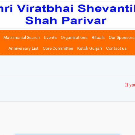
Matrimonial Search
Events
Organizations
Rituals
Our Sponsors
Anniversary List
Core Committee
Kutch Gurjari
Contact us
If yo