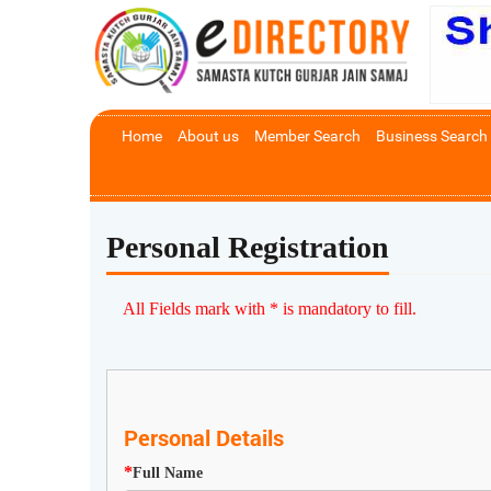
Home
About us
Member Search
Business Search
Personal Registration
All Fields mark with * is mandatory to fill.
Personal Details
*
Full Name