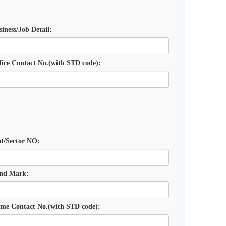
siness/Job Detail:
fice Contact No.(with STD code):
ot/Sector NO:
nd Mark:
me Contact No.(with STD code):