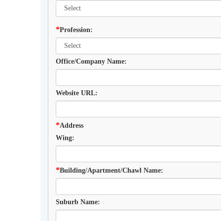
*
Profession:
Office/Company Name:
Website URL:
*
Address
Wing:
*
Building/Apartment/Chawl Name:
Suburb Name: