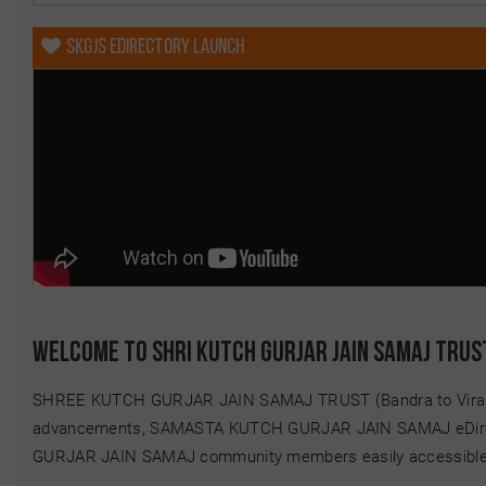
Happy Birthday SHAH KEVAL DIPAK
SKGJS eDirectory Launch
Happy Birthday SHAH KUSUM MANHAR
Happy Birthday SHAH NEHA HET
Happy Birthday SHAH NIPA AMUL
Happy Birthday SHAH RAKESH AMRATLAL
Happy Birthday SHAH SAGAR BHARAT
Happy Birthday SHAH SNEH KALPESH
Happy Birthday SHAH TITHI NITUL
Happy Birthday SHAH VISHAL MULCHAND
Happy Birthday SHETH GANGJI KARSHANJI
Welcome to Shri Kutch Gurjar Jain Samaj Trus
Happy Birthday SHETH USHA MUKUND
SHREE KUTCH GURJAR JAIN SAMAJ TRUST (Bandra to Virar)... H
Happy Birthday SHETH VAIBHAVI MITESH
advancements, SAMASTA KUTCH GURJAR JAIN SAMAJ eDirect
Happy Birthday VORA NIKHIL CHANDRAKANT
GURJAR JAIN SAMAJ community members easily accessible....
Happy Birthday VORA VAIBHAVI SURESH