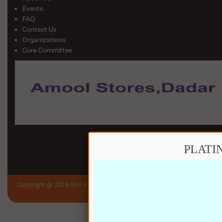
Events
FAQ
Contact Us
Organizations
Core Committee
PLATI
Copyright @ 2018 Shri Kutch Gurjar Jain Samaj Trust (Bandra to Virar)