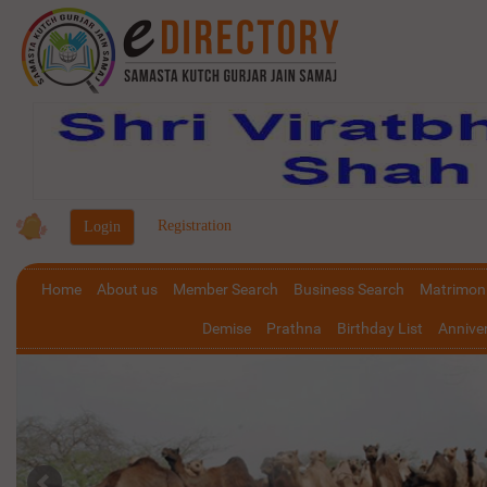
|
Registration
Home
About us
Member Search
Business Search
Matrimoni
Demise
Prathna
Birthday List
Anniver